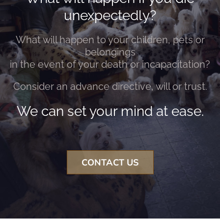
unexpectedly?
What will happen to your children, pets or
belongings
in the event of your death or incapacitation?
Consider an advance directive, will or trust.
We can set your mind at ease.
CONTACT US