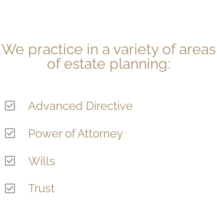
We practice in a variety of areas
of estate planning:
Advanced Directive
Power of Attorney
Wills
Trust