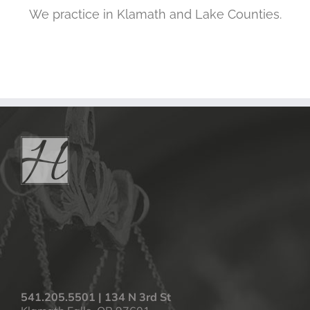
We practice in Klamath and Lake Counties.
541.205.5501 | 134 N 3rd St