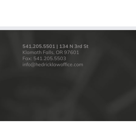
541.205.5501 | 134 N 3rd St
Klamath Falls, OR 97601
Fax: 541.205.5503
info@hedricklawoffice.com