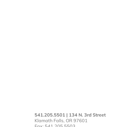
541.205.5501 | 134 N. 3rd Street
Klamath Falls, OR 97601
Fax: 541.205.5503