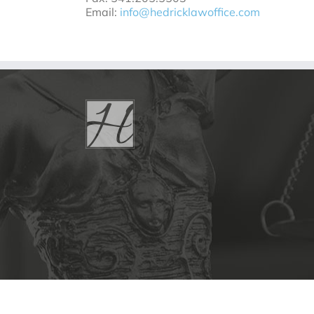
Email:
info@hedricklawoffice.com