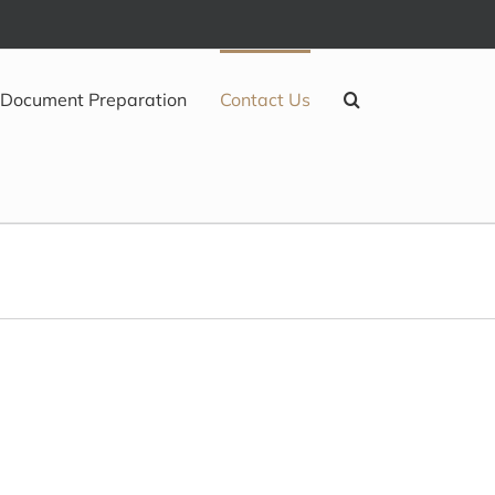
Document Preparation
Contact Us