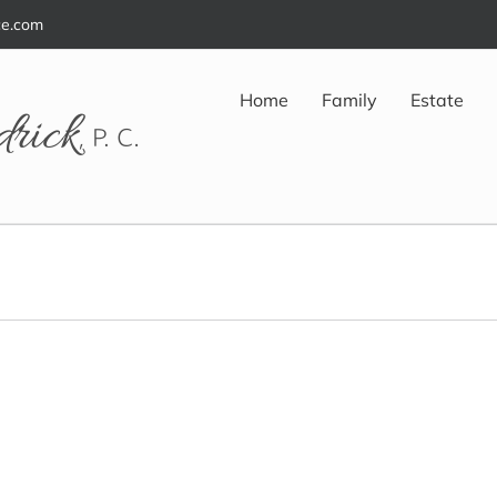
ce.com
Home
Family
Estate